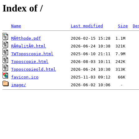
Index of /
Name
Last modified
Size
De
MÃ©thode.pdf
RÃ©alitÃ©.html
TWToposcopie.html
Toposcopie.html
Toposcopieold.html
favicon.ico
image/