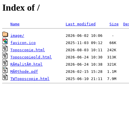
Index of /
Name
Last modified
Size
De
image/
favicon.ico
Toposcopie.html
Toposcopieold.html
RÃ©alitÃ©.html
MÃ©thode.pdf
TWToposcopie.html