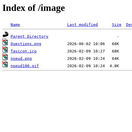
Index of /image
Name
Last modified
Size
De
Parent Directory
Questions.png
favicon.ico
noeud.png
noeud100.gif