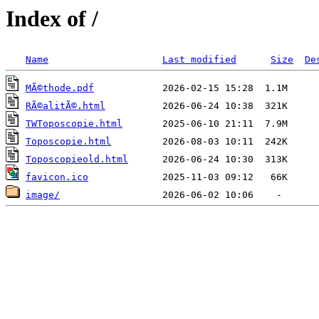
Index of /
Name
Last modified
Size
De
MÃ©thode.pdf
RÃ©alitÃ©.html
TWToposcopie.html
Toposcopie.html
Toposcopieold.html
favicon.ico
image/