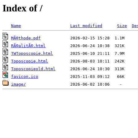
Index of /
Name
Last modified
Size
De
MÃ©thode.pdf
RÃ©alitÃ©.html
TWToposcopie.html
Toposcopie.html
Toposcopieold.html
favicon.ico
image/