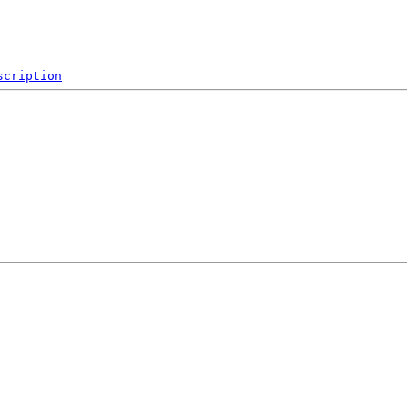
scription