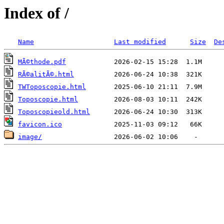
Index of /
Name
Last modified
Size
De
MÃ©thode.pdf
RÃ©alitÃ©.html
TWToposcopie.html
Toposcopie.html
Toposcopieold.html
favicon.ico
image/